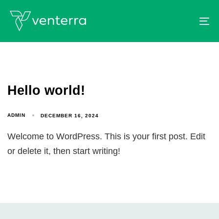
To
Hello world!
ADMIN
DECEMBER 16, 2024
Welcome to WordPress. This is your first post. Edit
or delete it, then start writing!