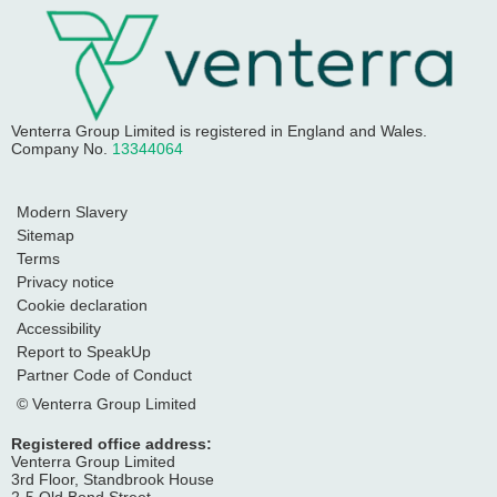
Venterra Group Limited
is registered in England and Wales.
Company No.
13344064
Modern Slavery
Sitemap
Terms
Privacy notice
Cookie declaration
Accessibility
Report to SpeakUp
Partner Code of Conduct
© Venterra Group Limited
Registered office address:
Venterra Group Limited
3rd Floor, Standbrook House