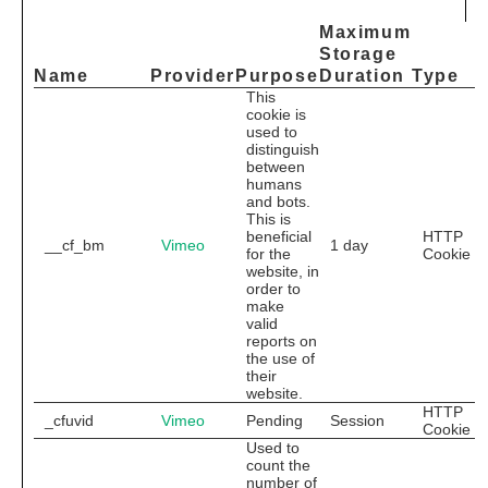
Maximum
Storage
Name
Provider
Purpose
Duration
Type
This
cookie is
used to
distinguish
between
humans
and bots.
This is
beneficial
HTTP
__cf_bm
Vimeo
1 day
for the
Cookie
website, in
order to
make
valid
reports on
the use of
their
website.
HTTP
_cfuvid
Vimeo
Pending
Session
Cookie
Used to
count the
number of