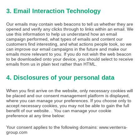
3. Email Interaction Technology
Our emails may contain web beacons to tell us whether they are
opened and verify any clicks through to links within an email. We
use this information to help us understand how an email
campaign performed, what types of emails and content our
customers find interesting, and what actions people took, so we
can improve our email campaigns in the future and make our
emails more relevant to you. If you do not wish the web beacon
to be downloaded onto your device, you should select to receive
emails from us in plain text rather than HTML.
4. Disclosures of your personal data
When you first arrive on the website, only necessary cookies will
be placed and our consent management platform is displayed,
where you can manage your preferences. If you choose only to
accept necessary cookies, you may not be able to gain the full
benefit of our website. . You can manage your cookie
preference at any time below:
Your consent applies to the following domains: www.venterra-
group.com