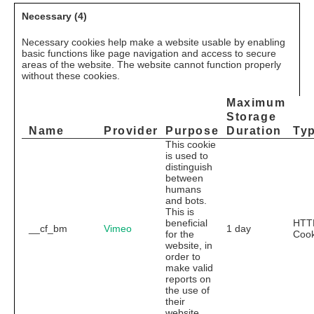
Necessary (4)
Necessary cookies help make a website usable by enabling
basic functions like page navigation and access to secure
areas of the website. The website cannot function properly
without these cookies.
Maximum
Storage
Name
Provider
Purpose
Duration
Ty
This cookie
is used to
distinguish
between
humans
and bots.
This is
beneficial
HTT
__cf_bm
Vimeo
1 day
for the
Cook
website, in
order to
make valid
reports on
the use of
their
website.