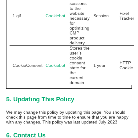
sessions
to the
website,
Pixel
1.gif
Cookiebot
Session
necessary
Tracker
for
optimizing
CMP
product
delivery.
Stores the
user’s
cookie
consent
HTTP
CookieConsent
Cookiebot
1 year
state for
Cookie
the
current
domain
5. Updating This Policy
We may change this policy by updating this page. You should
check this page from time to time to ensure that you are happy
with any changes. This policy was last updated July 2023.
6. Contact Us