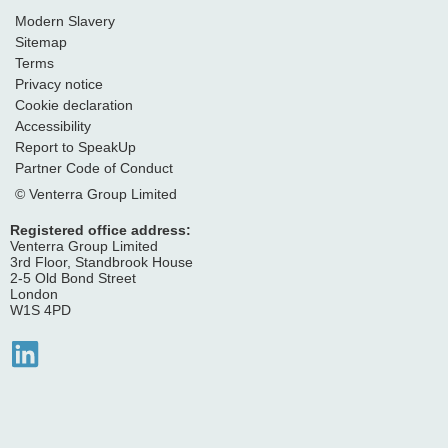
Modern Slavery
Sitemap
Terms
Privacy notice
Cookie declaration
Accessibility
Report to SpeakUp
Partner Code of Conduct
© Venterra Group Limited
Registered office address:
Venterra Group Limited
3rd Floor, Standbrook House
2-5 Old Bond Street
London
W1S 4PD