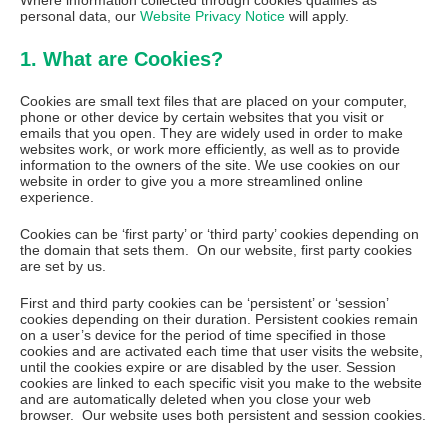
Where information collected through cookies qualifies as
personal data, our
Website Privacy Notice
will apply.
1. What are Cookies?
Cookies are small text files that are placed on your computer,
phone or other device by certain websites that you visit or
emails that you open. They are widely used in order to make
websites work, or work more efficiently, as well as to provide
information to the owners of the site. We use cookies on our
website in order to give you a more streamlined online
experience.
Cookies can be ‘first party’ or ‘third party’ cookies depending on
the domain that sets them. On our website, first party cookies
are set by us.
First and third party cookies can be ‘persistent’ or ‘session’
cookies depending on their duration. Persistent cookies remain
on a user’s device for the period of time specified in those
cookies and are activated each time that user visits the website,
until the cookies expire or are disabled by the user. Session
cookies are linked to each specific visit you make to the website
and are automatically deleted when you close your web
browser. Our website uses both persistent and session cookies.