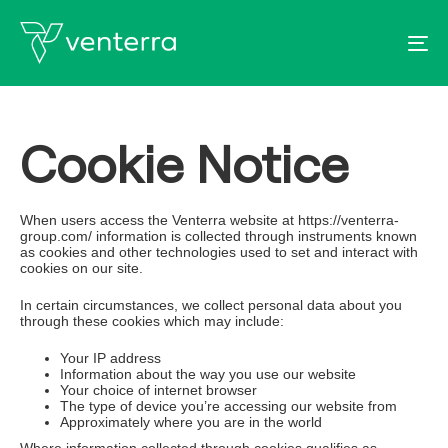
To
Cookie Notice
When users access the Venterra website at https://venterra-
group.com/ information is collected through instruments known
as cookies and other technologies used to set and interact with
cookies on our site.
In certain circumstances, we collect personal data about you
through these cookies which may include:
Your IP address
Information about the way you use our website
Your choice of internet browser
The type of device you’re accessing our website from
Approximately where you are in the world