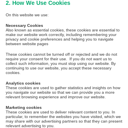
2. How We Use Cookies
On this website we use:
Necessary Cookies
Also known as essential cookies, these cookies are essential to
make our website work correctly, including remembering your
privacy and cookie preferences and helping you to navigate
between website pages
These cookies cannot be turned off or rejected and we do not
require your consent for their use. If you do not want us to
collect such information, you must stop using our website. By
continuing to use our website, you accept these necessary
cookies.
Analytics cookies
These cookies are used to gather statistics and insights on how
you navigate our website so that we can provide you a more
relevant browsing experience and improve our website.
Marketing cookies
These cookies are used to deliver relevant content to you. In
particular, to remember the websites you have visited, which we
may share with our advertising partners so that they can present
relevant advertising to you.