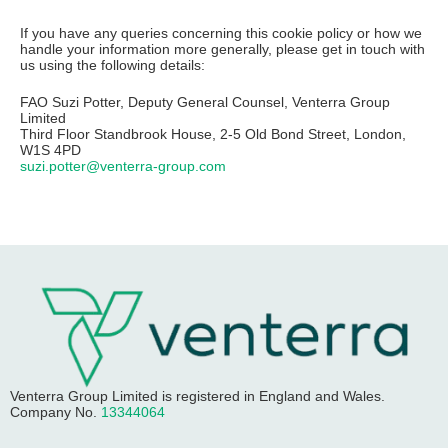
If you have any queries concerning this cookie policy or how we
handle your information more generally, please get in touch with
us using the following details:
FAO Suzi Potter, Deputy General Counsel, Venterra Group
Limited
Third Floor Standbrook House, 2-5 Old Bond Street, London,
W1S 4PD
suzi.potter@venterra-group.com
Venterra Group Limited
is registered in England and Wales.
Company No.
13344064