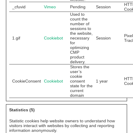
HTT
_cfuvid
Vimeo
Pending
Session
Cook
Used to
count the
number of
sessions to
the website,
Pixel
1.gif
Cookiebot
necessary
Session
Trac
for
optimizing
CMP
product
delivery.
Stores the
user’s
cookie
HTT
CookieConsent
Cookiebot
consent
1 year
Cook
state for the
current
domain
Statistics (5)
Statistic cookies help website owners to understand how
visitors interact with websites by collecting and reporting
information anonymously.