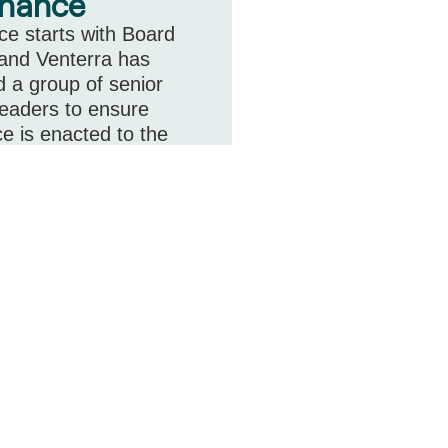
nance
e starts with Board
 and Venterra has
 a group of senior
leaders to ensure
e is enacted to the
cted of a publicly listed
ore