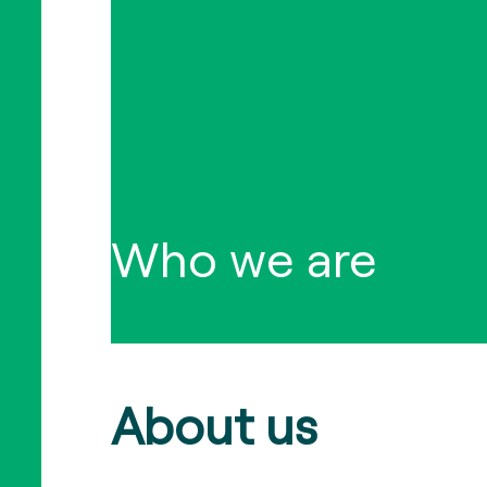
Who we are
About us