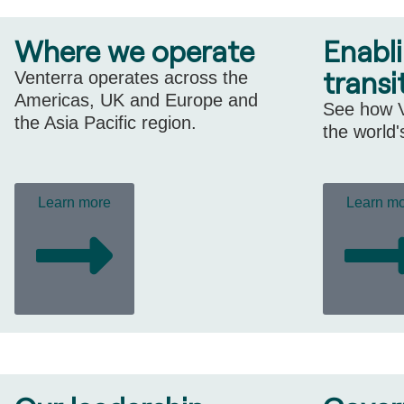
Where we operate
Enabl
transi
Venterra operates across the
Americas, UK and Europe and
See how V
the Asia Pacific region.
the world'
Learn more
Learn m