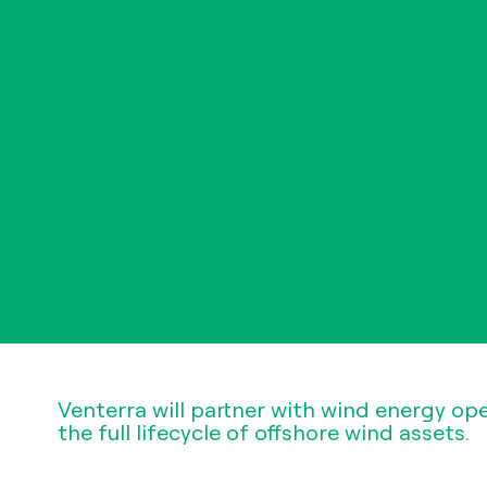
Venterra will partner with wind energy op
the full lifecycle of offshore wind assets.