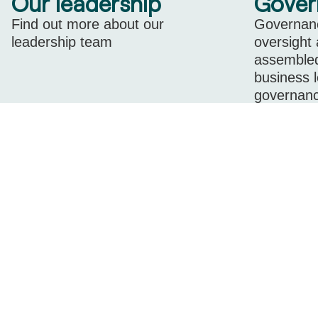
Our leadership
Gover
Find out more about our
Governanc
leadership team
oversight
assembled
business 
governanc
level expe
Learn more
company.
Learn m