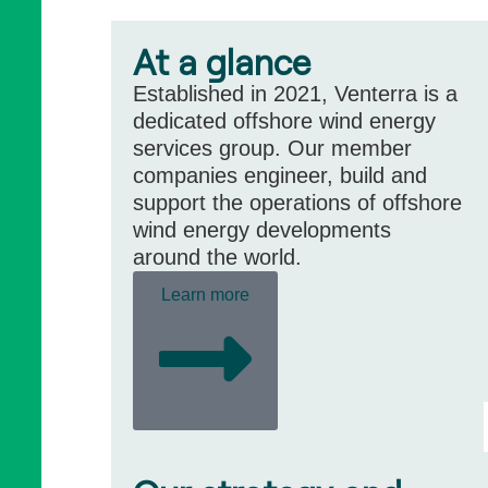
At a glance
Established in 2021, Venterra is a
dedicated offshore wind energy
services group. Our member
companies engineer, build and
support the operations of offshore
wind energy developments
around the world.
Learn more