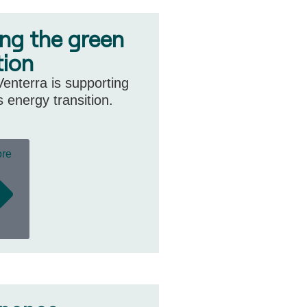
ing the green
tion
enterra is supporting
s energy transition.
ore