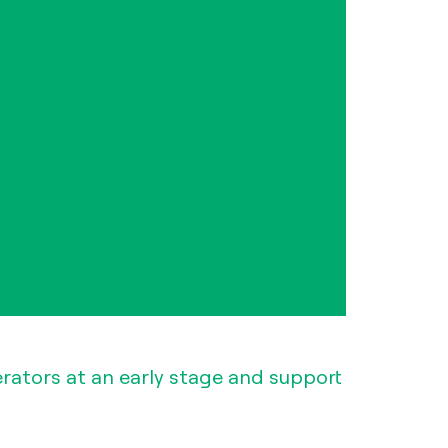
erators at an early stage and support