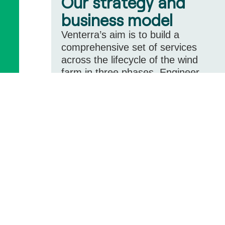
Our strategy and
business model
Venterra’s aim is to build a
comprehensive set of services
across the lifecycle of the wind
farm in three phases, Engineer,
Build and Support
Learn more