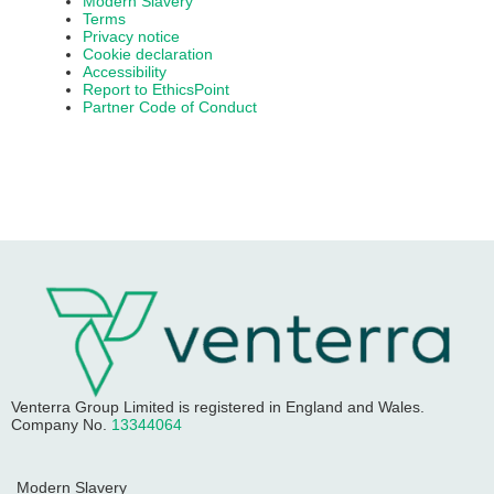
Modern Slavery
Terms
Privacy notice
Cookie declaration
Accessibility
Report to EthicsPoint
Partner Code of Conduct
Venterra Group Limited
is registered in England and Wales.
Company No.
13344064
Modern Slavery