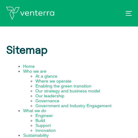
To
Sitemap
Home
Who we are
At a glance
Where we operate
Enabling the green transition
Our strategy and business model
Our leadership
Governance
Government and Industry Engagement
What we do
Engineer
Build
Support
Innovation
Sustainability