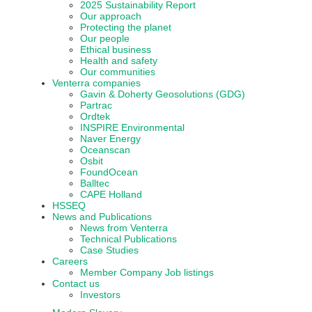
2025 Sustainability Report
Our approach
Protecting the planet
Our people
Ethical business
Health and safety
Our communities
Venterra companies
Gavin & Doherty Geosolutions (GDG)
Partrac
Ordtek
INSPIRE Environmental
Naver Energy
Oceanscan
Osbit
FoundOcean
Balltec
CAPE Holland
HSSEQ
News and Publications
News from Venterra
Technical Publications
Case Studies
Careers
Member Company Job listings
Contact us
Investors