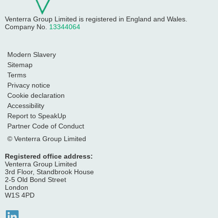
Venterra Group Limited
is registered in England and Wales.
Company No.
13344064
Modern Slavery
Sitemap
Terms
Privacy notice
Cookie declaration
Accessibility
Report to SpeakUp
Partner Code of Conduct
© Venterra Group Limited
Registered office address:
Venterra Group Limited
3rd Floor, Standbrook House
2-5 Old Bond Street
London
W1S 4PD