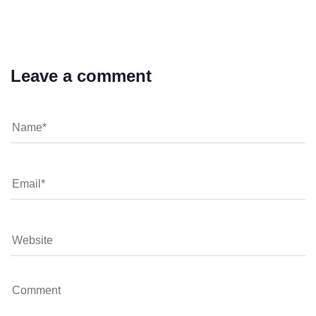
Leave a comment