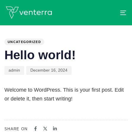
To
PUBLISHED
Author
Published
IN:
on:
UNCATEGORIZED
Hello world!
admin
December 16, 2024
Welcome to WordPress. This is your first post. Edit
or delete it, then start writing!
SHARE ON