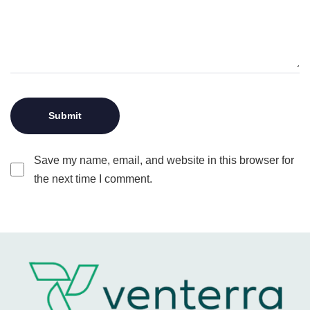
Save my name, email, and website in this browser for
the next time I comment.