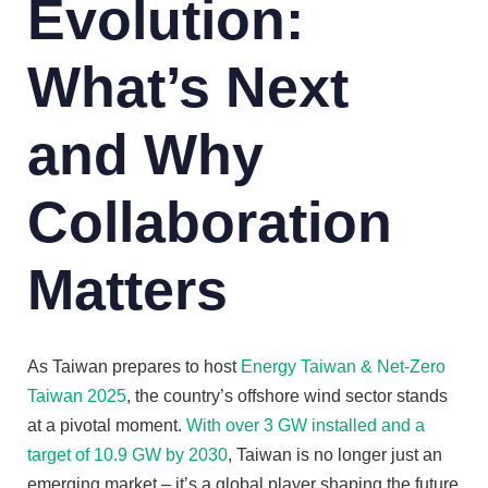
Evolution:
What’s Next
and Why
Collaboration
Matters
As Taiwan prepares to host
Energy Taiwan & Net-Zero
Taiwan 2025
, the country’s offshore wind sector stands
at a pivotal moment.
With over 3 GW installed and a
target of 10.9 GW by 2030
, Taiwan is no longer just an
emerging market – it’s a global player shaping the future