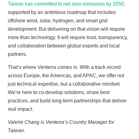
Taiwan has committed to net-zero emissions by 2050
,
supported by an ambitious roadmap that includes
offshore wind, solar, hydrogen, and smart grid
development. But delivering on that vision will require
more than technology. It will require trust, transparency,
and collaboration between global experts and local
partners.
That’s where Venterra comes in. With a track record
across Europe, the Americas, and APAC, we offer not
just technical expertise, but a collaborative mindset.
We’re here to co-develop solutions, share best
practices, and build long-term partnerships that deliver
real impact.
Valerie Chang is Venterra’s Country Manager for
Taiwan.