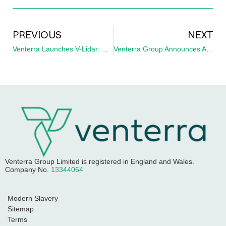
PREVIOUS
NEXT
Venterra Launches V-Lidar: £10 Million UK Investment Delivers Global Fleet of Dual Hi-Tech Lidar Buoys for Offshore Wind
Venterra Group Announces Appointment of New Managing Director at CAPE Holland
Venterra Group Limited
is registered in England and Wales.
Company No.
13344064
Modern Slavery
Sitemap
Terms