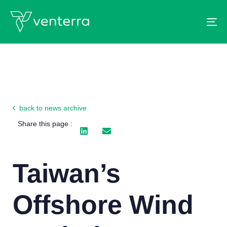
To
back to news archive
Share this page :
Taiwan’s
Offshore Wind