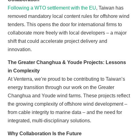
Following a WTO settlement with the EU
, Taiwan has
removed mandatory local content rules for offshore wind
tenders. This opens the door for international firms to
collaborate more freely with local developers – a major
shift that could accelerate project delivery and
innovation.
The Greater Changhua & Youde Projects: Lessons
in Complexity
At Venterra, we’re proud to be contributing to Taiwan’s
energy transition through our work on the Greater
Changhua and Youde wind farms. These projects reflect
the growing complexity of offshore wind development –
from cable integrity to marine data – and the need for
integrated, multi-disciplinary solutions.
Why Collaboration Is the Future