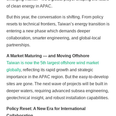
of clean energy in APAC.
But this year, the conversation is shifting. From policy
resets to technical frontiers, Taiwan’s energy transition is
entering a new phase which demands deeper
collaboration, smarter engineering, and global-local
partnerships.
A Market Maturing — and Moving Offshore
Taiwan is now the 5th largest offshore wind market
globally
, reflecting its rapid growth and strategic
importance in the APAC region. But the easy-to-develop
sites are gone. The next wave of projects will be built in
deeper waters, requiring advanced subsea engineering,
geotechnical insight, and robust installation capabilities.
Policy Reset: A New Era for International
Collaboration