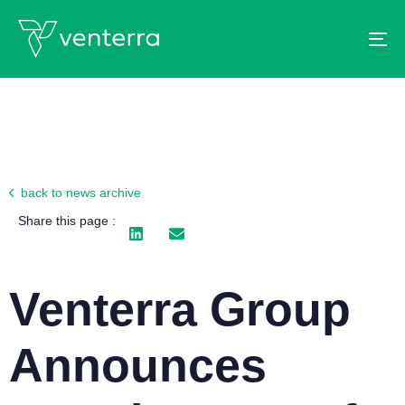
To
back to news archive
Share this page :
Venterra Group
Announces