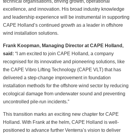
technical organisations, driving growth, operational
excellence, and innovation. His broad industry knowledge
and leadership experience will be instrumental in supporting
CAPE Holland’s continued growth as a leader in offshore
wind installation solutions.
Frank Koopman, Managing Director at CAPE Holland,
said:
“I am excited to join CAPE Holland, a company
recognised for its innovative and pioneering solutions, like
the CAPE Vibro Lifting Technology (CAPE VLT) that has
delivered a step-change improvement in foundation
installation methods for the offshore wind sector by reducing
ecological damage from underwater sound and preventing
uncontrolled pile-run incidents.”
This transition marks an exciting new chapter for CAPE
Holland. With Frank at the helm, CAPE Holland is well-
positioned to advance further Venterra’s vision to deliver