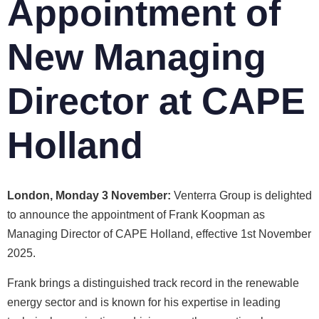
Appointment of
New Managing
Director at CAPE
Holland
London, Monday 3 November:
Venterra Group is delighted
to announce the appointment of Frank Koopman as
Managing Director of CAPE Holland, effective 1st November
2025.
Frank brings a distinguished track record in the renewable
energy sector and is known for his expertise in leading