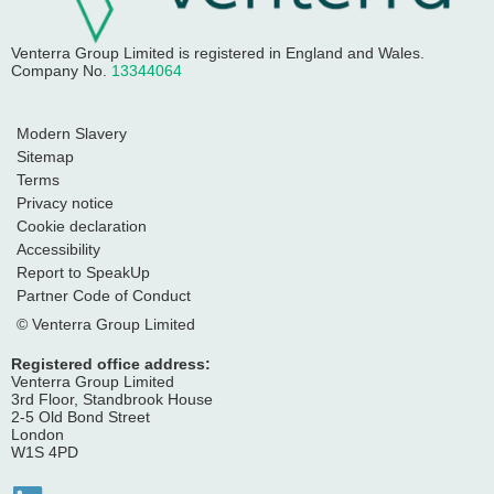
Venterra Group Limited
is registered in England and Wales.
Company No.
13344064
Modern Slavery
Sitemap
Terms
Privacy notice
Cookie declaration
Accessibility
Report to SpeakUp
Partner Code of Conduct
© Venterra Group Limited
Registered office address:
Venterra Group Limited
3rd Floor, Standbrook House
2-5 Old Bond Street
London
W1S 4PD