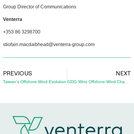
Group Director of Communications
Venterra
+353 86 3298700
stiofain.macdaibhead@venterra-group.com
PREVIOUS
NEXT
Taiwan’s Offshore Wind Evolution
GDG Wins Offshore Wind Champion Award for Leadership in Ireland’s Renewable Energy Sector