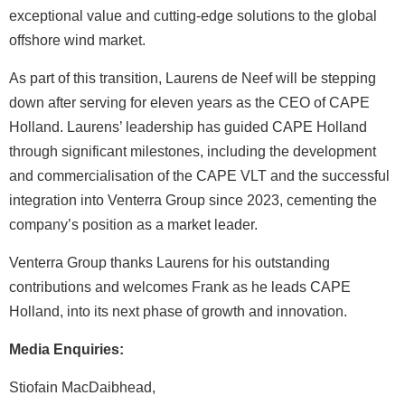
exceptional value and cutting-edge solutions to the global
offshore wind market.
As part of this transition, Laurens de Neef will be stepping
down after serving for eleven years as the CEO of CAPE
Holland. Laurens’ leadership has guided CAPE Holland
through significant milestones, including the development
and commercialisation of the CAPE VLT and the successful
integration into Venterra Group since 2023, cementing the
company’s position as a market leader.
Venterra Group thanks Laurens for his outstanding
contributions and welcomes Frank as he leads CAPE
Holland, into its next phase of growth and innovation.
Media Enquiries:
Stiofain MacDaibhead,