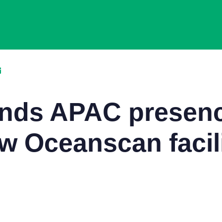
ands APAC presenc
w Oceanscan facili