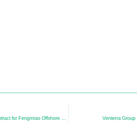
Venterra Company, CAPE Holland, Awarded Contract for Fengmiao Offshore Wind Farm in Taiwan
Venterra Group 