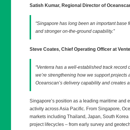
Satish Kumar, Regional Director of Oceansca
“Singapore has long been an important base fo
and stronger on‑the‑ground capability.”
Steve Coates, Chief Operating Officer at Vente
“Venterra has a well‑established track record o
we’re strengthening how we support projects 
Oceanscan’s delivery capability and creates a 
Singapore’s position as a leading maritime and en
activity across Asia Pacific. From Singapore, Oc
markets including Thailand, Japan, South Korea 
project lifecycles – from early survey and geote