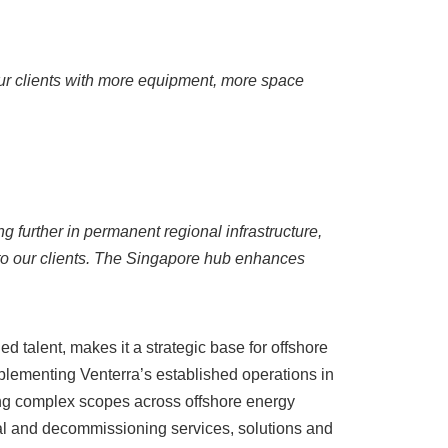
our clients with more equipment, more space
g further in permanent regional infrastructure,
to our clients. The Singapore hub enhances
d talent, makes it a strategic base for offshore
plementing Venterra’s established operations in
ing complex scopes across offshore energy
nal and decommissioning services, solutions and