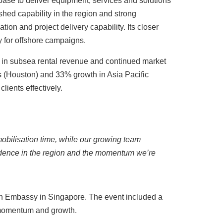
base to deliver equipment, services and solutions
ished capability in the region and strong
tion and project delivery capability. Its closer
ty for offshore campaigns.
 in subsea rental revenue and continued market
s (Houston) and 33% growth in Asia Pacific
lients effectively.
 mobilisation time, while our growing team
nfidence in the region and the momentum we’re
ish Embassy in Singapore. The event included a
, momentum and growth.