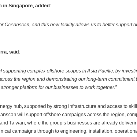
n in Singapore, added:
r Oceanscan, and this new facility allows us to better support 
rra, said:
f supporting complex offshore scopes in Asia Pacific; by investin
across the region and demonstrating our long‑term commitment 
stronger platform for our businesses to work together.”
ergy hub, supported by strong infrastructure and access to skille
eanscan will support offshore campaigns across the region, com
and Taiwan, where the group’s businesses are already deliver
chnical campaigns through to engineering, installation, operatio