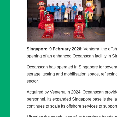
Singapore, 9 February 2026:
Venterra, the offs
opening of an enhanced Oceanscan facility in Sing
Oceanscan has operated in Singapore for several y
storage, testing and mobilisation space, reflect
sector.
Acquired by Venterra in 2024, Oceanscan provide
personnel. Its expanded Singapore base is the lat
continues to scale its offshore services to support