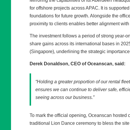
Mirroring the capabilities of its Aberdeen headq
for offshore projects across APAC. It is supported 
foundations for future growth. Alongside the office
proximity to clients enables better alignment with
The investment follows a period of strong year-
share gains across its international bases in 20
(Singapore), underlining the strategic importance o
Derek Donaldson, CEO of Oceanscan, said:
“Holding a greater proportion of our rental fle
ensures we can continue to deliver safe, effic
seeing across our business.”
To mark the official opening, Oceanscan hosted c
traditional Lion Dance ceremony to bless the sit