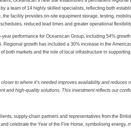
uarters, Oceanscan’s new site establishes a permanent regional 
by a team of 14 highly skilled specialists, reflecting both establ
, the facility provides on‑site equipment storage, testing, mobilisa
 schedules, reduced lead times and greater operational flexibili
on-year performance for Oceanscan Group, including 54% growth
25. Regional growth has included a 30% increase in the America
f both markets and the role of local infrastructure in supporting c
et closer to where it’s needed improves availability and reduces
ient and high‑quality solutions. This investment reflects our co
lients, supply‑chain partners and representatives from the Brit
e and celebrate the Year of the Fire Horse, symbolising energy