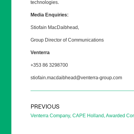
technologies.
Media Enquiries:
Stiofain MacDaibhead,
Group Director of Communications
Venterra
+353 86 3298700
stiofain.macdaibhead@venterra-group.com
PREVIOUS