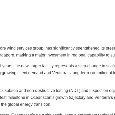
hore wind services group, has significantly strengthened its pre
apore, marking a major investment in regional capability to sup
ears; the new, larger facility represents a step‑change in scale
ing growing client demand and Venterra’s long‑term commitment t
s subsea and non‑destructive testing (NDT) and inspection equ
est milestone in Oceanscan’s growth trajectory and Venterra’s in
 the global energy transition.