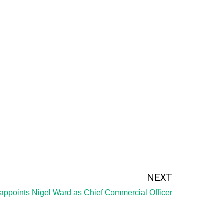
NEXT
appoints Nigel Ward as Chief Commercial Officer