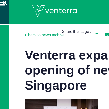
Share this page :
back to news archive
Venterra exp
opening of ne
Singapore