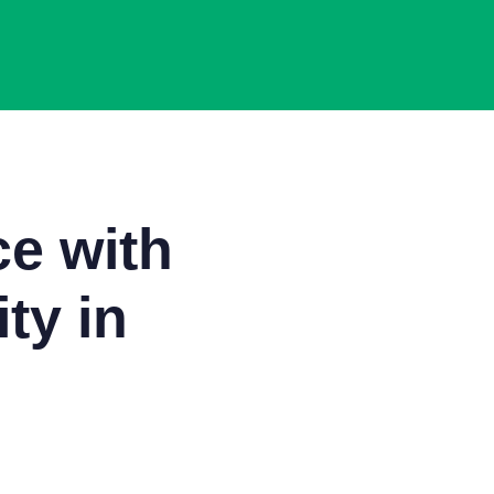
e with
ty in