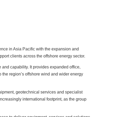
sence in Asia Pacific with the expansion and
port clients across the offshore energy sector.
 and capability. It provides expanded office,
o the region’s offshore wind and wider energy
ipment, geotechnical services and specialist
creasingly international footprint, as the group