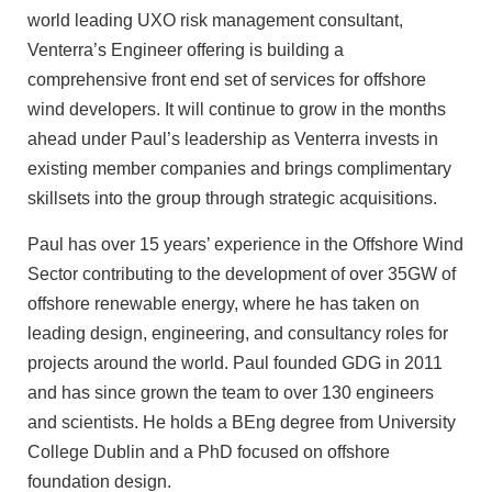
world leading UXO risk management consultant,
Venterra’s Engineer offering is building a
comprehensive front end set of services for offshore
wind developers. It will continue to grow in the months
ahead under Paul’s leadership as Venterra invests in
existing member companies and brings complimentary
skillsets into the group through strategic acquisitions.
Paul has over 15 years’ experience in the Offshore Wind
Sector contributing to the development of over 35GW of
offshore renewable energy, where he has taken on
leading design, engineering, and consultancy roles for
projects around the world. Paul founded GDG in 2011
and has since grown the team to over 130 engineers
and scientists. He holds a BEng degree from University
College Dublin and a PhD focused on offshore
foundation design.