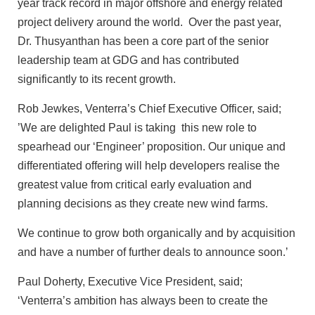
year track record in major offshore and energy related
project delivery around the world. Over the past year,
Dr. Thusyanthan has been a core part of the senior
leadership team at GDG and has contributed
significantly to its recent growth.
Rob Jewkes, Venterra’s Chief Executive Officer, said;
’We are delighted Paul is taking this new role to
spearhead our ‘Engineer’ proposition. Our unique and
differentiated offering will help developers realise the
greatest value from critical early evaluation and
planning decisions as they create new wind farms.
We continue to grow both organically and by acquisition
and have a number of further deals to announce soon.’
Paul Doherty, Executive Vice President, said;
‘Venterra’s ambition has always been to create the