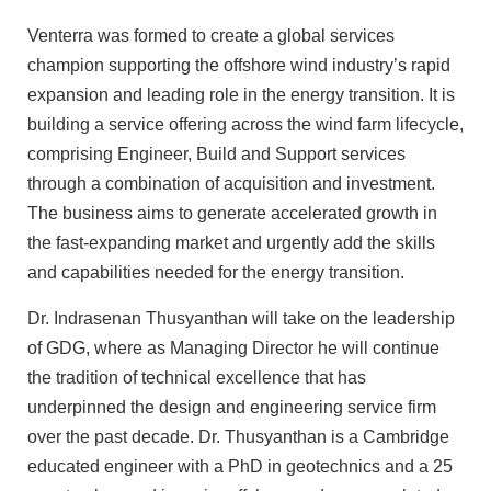
Venterra was formed to create a global services
champion supporting the offshore wind industry’s rapid
expansion and leading role in the energy transition. It is
building a service offering across the wind farm lifecycle,
comprising Engineer, Build and Support services
through a combination of acquisition and investment.
The business aims to generate accelerated growth in
the fast-expanding market and urgently add the skills
and capabilities needed for the energy transition.
Dr. Indrasenan Thusyanthan will take on the leadership
of GDG, where as Managing Director he will continue
the tradition of technical excellence that has
underpinned the design and engineering service firm
over the past decade. Dr. Thusyanthan is a Cambridge
educated engineer with a PhD in geotechnics and a 25