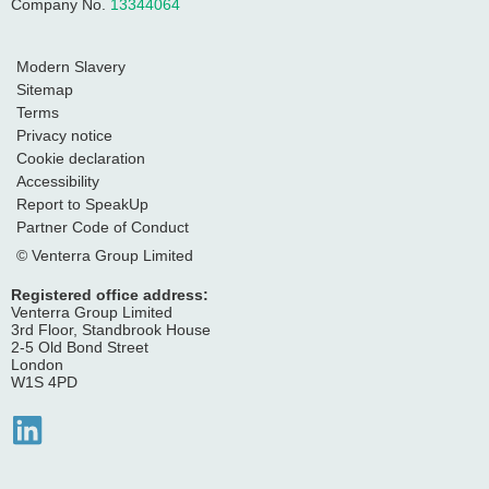
Company No.
13344064
Modern Slavery
Sitemap
Terms
Privacy notice
Cookie declaration
Accessibility
Report to SpeakUp
Partner Code of Conduct
© Venterra Group Limited
Registered office address:
Venterra Group Limited
3rd Floor, Standbrook House
2-5 Old Bond Street
London
W1S 4PD