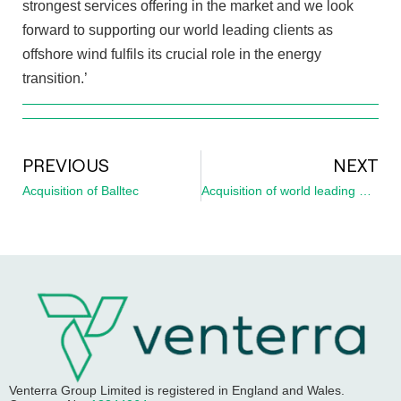
strongest services offering in the market and we look
forward to supporting our world leading clients as
offshore wind fulfils its crucial role in the energy
transition.’
PREVIOUS
NEXT
Acquisition of Balltec
Acquisition of world leading UXO specialist, Ordtek
Venterra Group Limited
is registered in England and Wales.