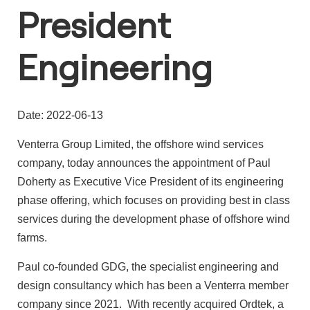
President
Engineering
Date: 2022-06-13
Venterra Group Limited, the offshore wind services
company, today announces the appointment of Paul
Doherty as Executive Vice President of its engineering
phase offering, which focuses on providing best in class
services during the development phase of offshore wind
farms.
Paul co-founded GDG, the specialist engineering and
design consultancy which has been a Venterra member
company since 2021. With recently acquired Ordtek, a