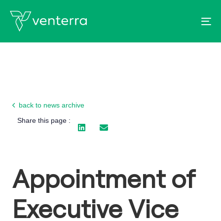
To
back to news archive
Share this page :
Appointment of
Executive Vice