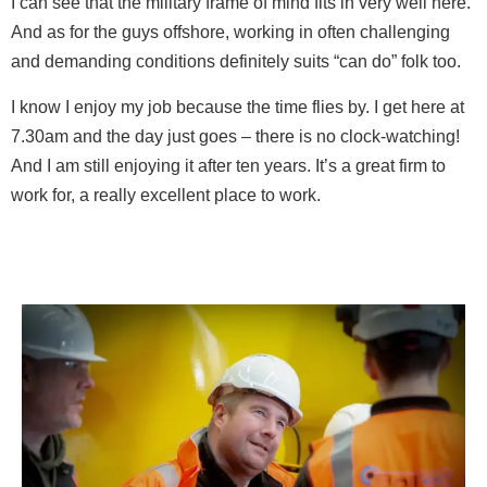
I can see that the military frame of mind fits in very well here.
And as for the guys offshore, working in often challenging
and demanding conditions definitely suits “can do” folk too.
I know I enjoy my job because the time flies by. I get here at
7.30am and the day just goes – there is no clock-watching!
And I am still enjoying it after ten years. It’s a great firm to
work for, a really excellent place to work.