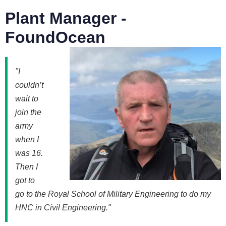
Plant Manager -
FoundOcean
"I
couldn’t
wait to
join the
army
when I
was 16.
Then I
got to
go to the Royal School of Military Engineering to do my
HNC in Civil Engineering."