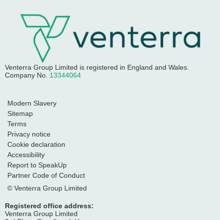
Venterra Group Limited
is registered in England and Wales.
Company No.
13344064
Modern Slavery
Sitemap
Terms
Privacy notice
Cookie declaration
Accessibility
Report to SpeakUp
Partner Code of Conduct
© Venterra Group Limited
Registered office address:
Venterra Group Limited