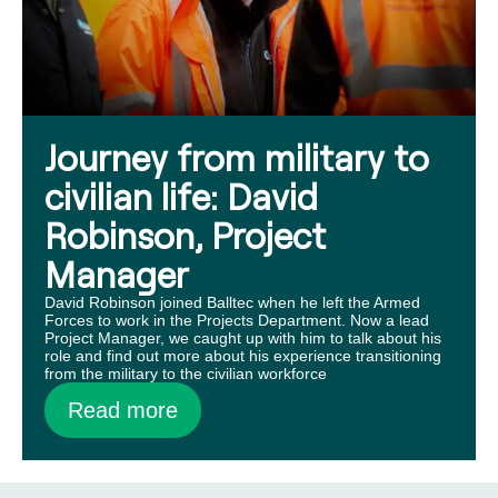
Journey from military to
civilian life: David
Robinson, Project
Manager
David Robinson joined Balltec when he left the Armed
Forces to work in the Projects Department. Now a lead
Project Manager, we caught up with him to talk about his
role and find out more about his experience transitioning
from the military to the civilian workforce
Read more