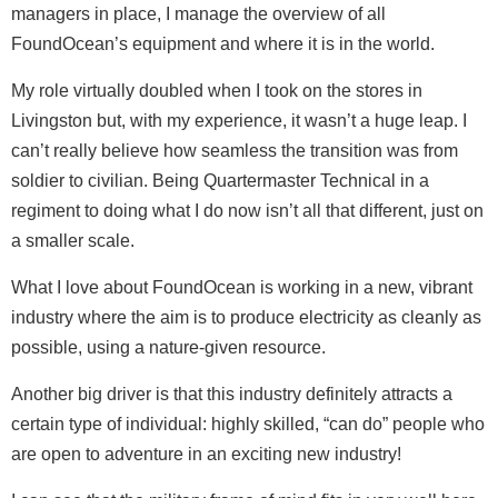
managers in place, I manage the overview of all
FoundOcean’s equipment and where it is in the world.
My role virtually doubled when I took on the stores in
Livingston but, with my experience, it wasn’t a huge leap. I
can’t really believe how seamless the transition was from
soldier to civilian. Being Quartermaster Technical in a
regiment to doing what I do now isn’t all that different, just on
a smaller scale.
What I love about FoundOcean is working in a new, vibrant
industry where the aim is to produce electricity as cleanly as
possible, using a nature-given resource.
Another big driver is that this industry definitely attracts a
certain type of individual: highly skilled, “can do” people who
are open to adventure in an exciting new industry!