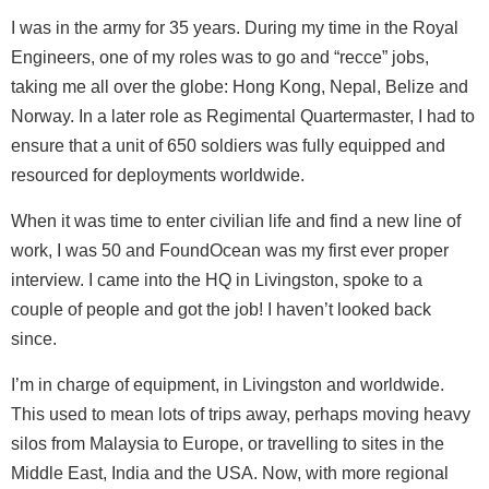
I was in the army for 35 years. During my time in the Royal
Engineers, one of my roles was to go and “recce” jobs,
taking me all over the globe: Hong Kong, Nepal, Belize and
Norway. In a later role as Regimental Quartermaster, I had to
ensure that a unit of 650 soldiers was fully equipped and
resourced for deployments worldwide.
When it was time to enter civilian life and find a new line of
work, I was 50 and FoundOcean was my first ever proper
interview. I came into the HQ in Livingston, spoke to a
couple of people and got the job! I haven’t looked back
since.
I’m in charge of equipment, in Livingston and worldwide.
This used to mean lots of trips away, perhaps moving heavy
silos from Malaysia to Europe, or travelling to sites in the
Middle East, India and the USA. Now, with more regional