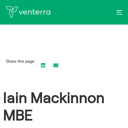
To
Share this page :
Iain Mackinnon
MBE